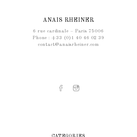
ANAIS RHEINER
6 rue cardinale – Paris 75006
Phone : +33 (0)1 40 46 02 39
contact@anaisrheiner.com
CATEGORIES