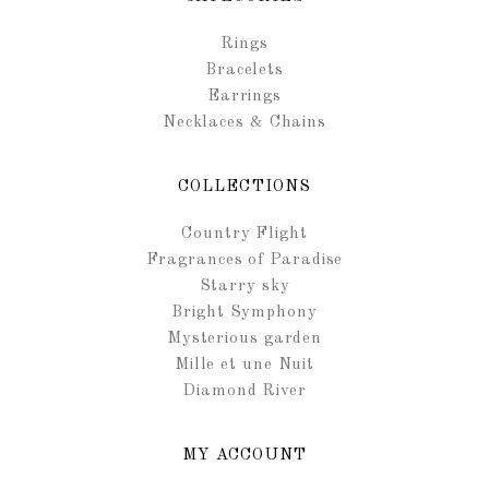
Rings
Bracelets
Earrings
Necklaces & Chains
COLLECTIONS
Country Flight
Fragrances of Paradise
Starry sky
Bright Symphony
Mysterious garden
Mille et une Nuit
Diamond River
MY ACCOUNT