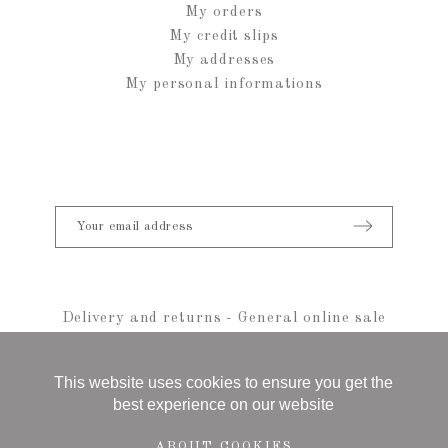
My orders
My credit slips
My addresses
My personal informations
Delivery and returns
-
General online sale
conditions
-
Legal notice
-
sitemap
© 2021 Anais Rheiner - All rights reserved
This website uses cookies to ensure you get the
best experience on our website
ABOUT COOKIES