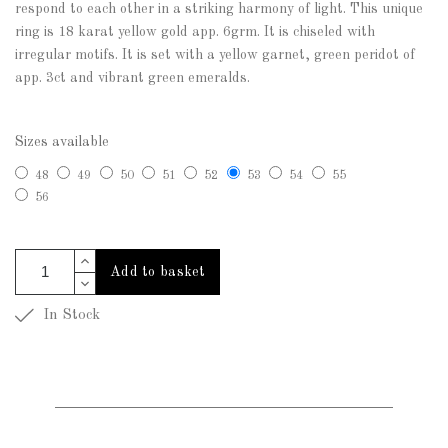
respond to each other in a striking harmony of light. This unique
ring is 18 karat yellow gold app. 6grm. It is chiseled with
irregular motifs. It is set with a yellow garnet, green peridot of
app. 3ct and vibrant green emeralds.
Sizes available
48
49
50
51
52
53
54
55
56
Add to basket
In Stock