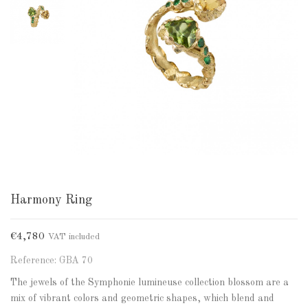
Harmony Ring
€4,780
VAT included
Reference: GBA 70
The jewels of the Symphonie lumineuse collection blossom are a
mix of vibrant colors and geometric shapes, which blend and