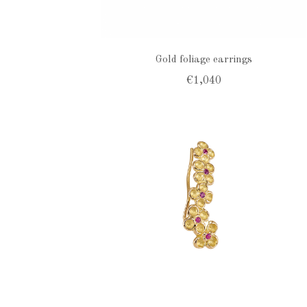
Gold foliage earrings
€1,040