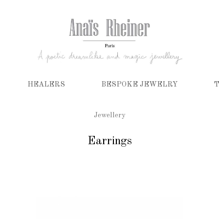
HEALERS
BESPOKE JEWELRY
T
Jewellery
Earrings