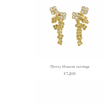
Cherry blossom earrings
€7,200