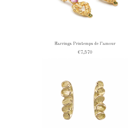
Earrings Printemps de l’amour
€7,570