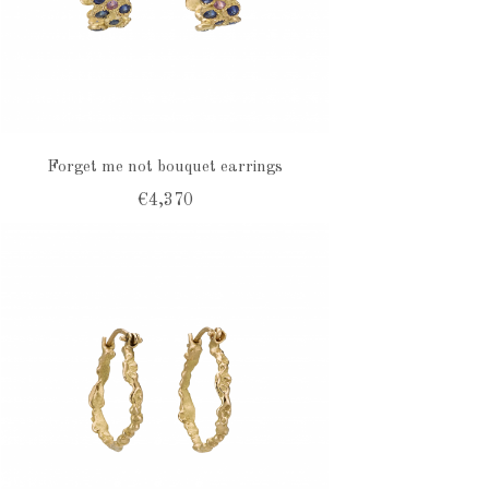
Forget me not bouquet earrings
€4,370