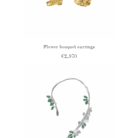
Flower bouquet earrings
€2,970