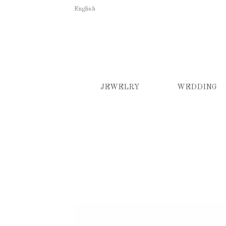
English
JEWELRY
WEDDING
Earrings