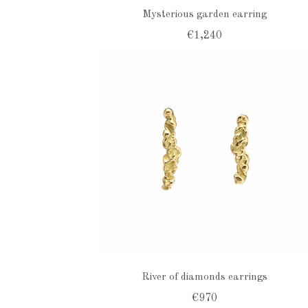
Mysterious garden earring
€1,240
River of diamonds earrings
€970