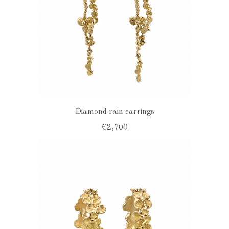
Diamond rain earrings
€2,700