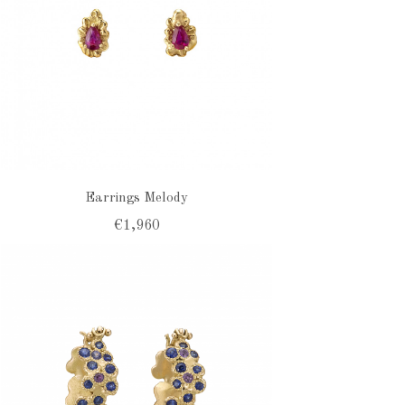
Earrings Melody
€1,960