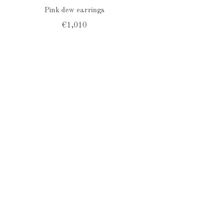
Pink dew earrings
€1,010