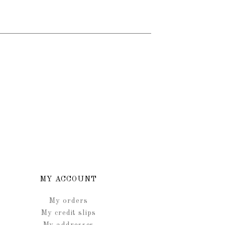
MY ACCOUNT
My orders
My credit slips