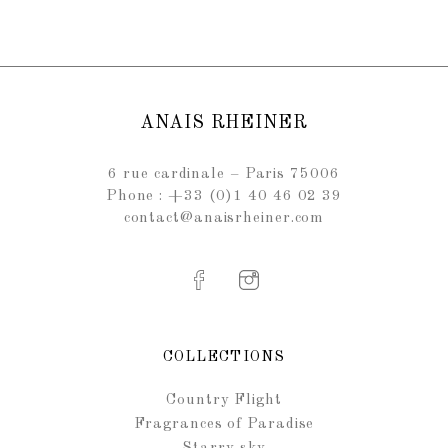
ANAIS RHEINER
6 rue cardinale – Paris 75006
Phone : +33 (0)1 40 46 02 39
contact@anaisrheiner.com
COLLECTIONS
Country Flight
Fragrances of Paradise