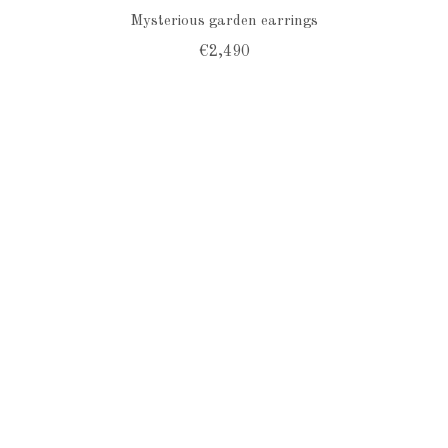
Mysterious garden earrings
€2,490