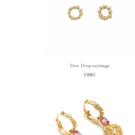
Dew Drop earrings
€880