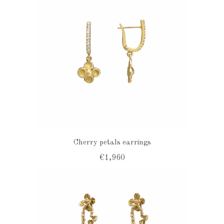
Cherry petals earrings
€1,960