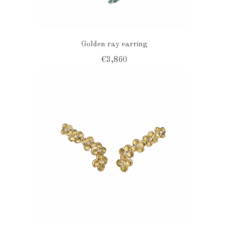
Golden ray earring
€3,860