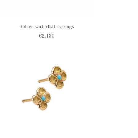
Golden waterfall earrings
€2,130