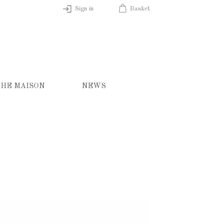
Sign in
Basket
HE MAISON
NEWS