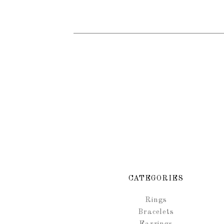
CATEGORIES
Rings
Bracelets