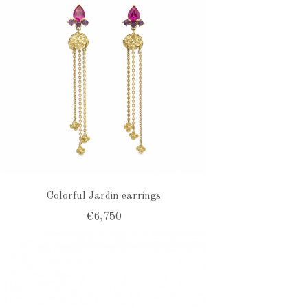
Colorful Jardin earrings
€6,750