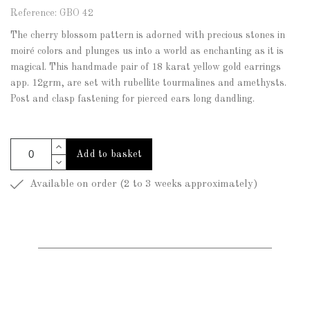
Reference: GBO 42
The cherry blossom pattern is adorned with precious stones in
moiré colors and plunges us into a world as enchanting as it is
magical. This handmade pair of 18 karat yellow gold earrings
app. 12grm, are set with rubellite tourmalines and amethysts.
Post and clasp fastening for pierced ears long dandling.
Add to basket
Available on order (2 to 3 weeks approximately)