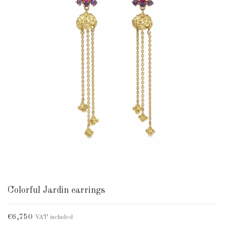
Colorful Jardin earrings
€6,750
VAT included