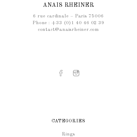
ANAIS RHEINER
6 rue cardinale – Paris 75006
Phone : +33 (0)1 40 46 02 39
contact@anaisrheiner.com
CATEGORIES
Rings