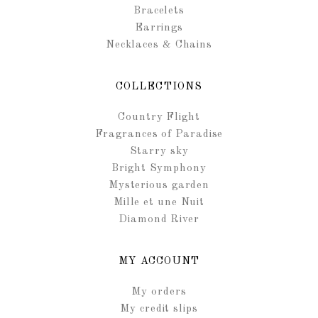
Bracelets
Earrings
Necklaces & Chains
COLLECTIONS
Country Flight
Fragrances of Paradise
Starry sky
Bright Symphony
Mysterious garden
Mille et une Nuit
Diamond River
MY ACCOUNT
My orders
My credit slips