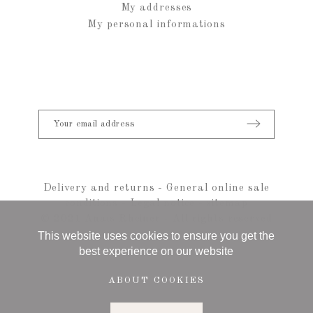
My addresses
My personal informations
Delivery and returns
-
General online sale
conditions
-
Legal notice
-
sitemap
© 2021 Anais Rheiner - All rights reserved
This website uses cookies to ensure you get the
best experience on our website
ABOUT COOKIES