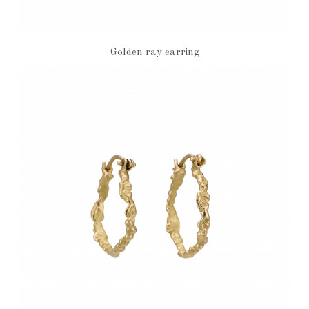
Golden ray earring
€3,860