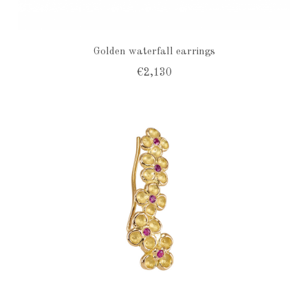
Golden waterfall earrings
€2,130