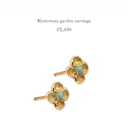
Mysterious garden earrings
€2,490