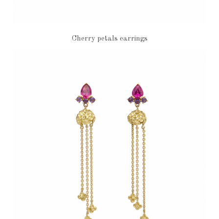
Cherry petals earrings
€1,960