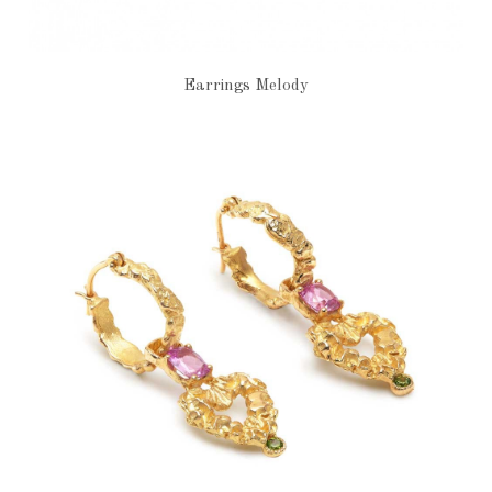
Earrings Melody
€1,960