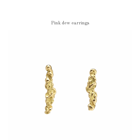
Pink dew earrings
€1,010