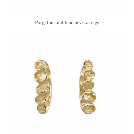
Forget me not bouquet earrings
€4,370