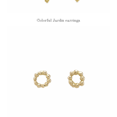
Colorful Jardin earrings
€6,750