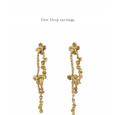
Dew Drop earrings
€880