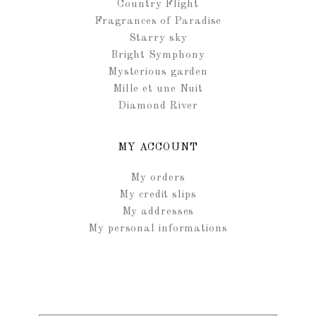
Country Flight
Fragrances of Paradise
Starry sky
Bright Symphony
Mysterious garden
Mille et une Nuit
Diamond River
MY ACCOUNT
My orders
My credit slips
My addresses
My personal informations