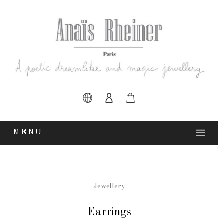
MENU
Earrings
Jewellery
Earrings