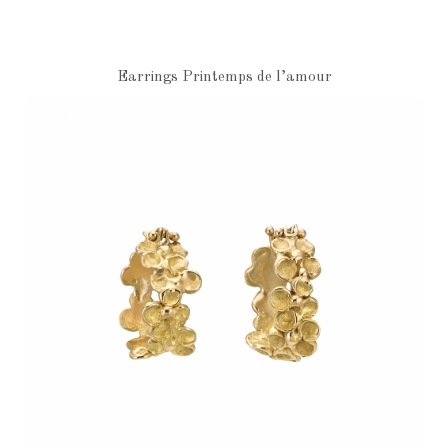
Earrings Printemps de l’amour
€7,570