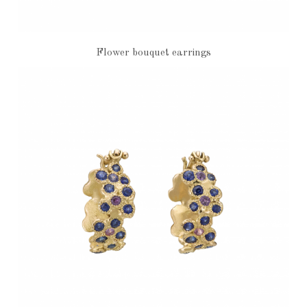
Flower bouquet earrings
€2,970