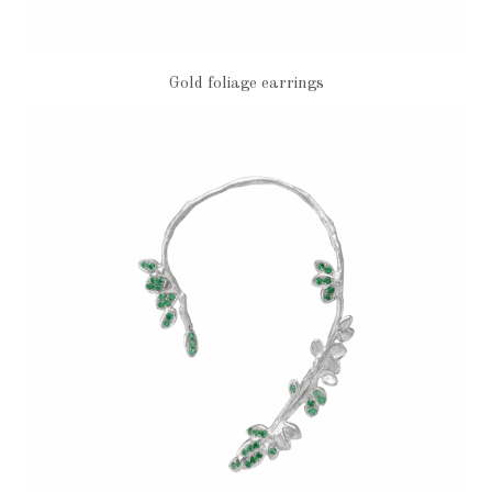
Gold foliage earrings
€1,040