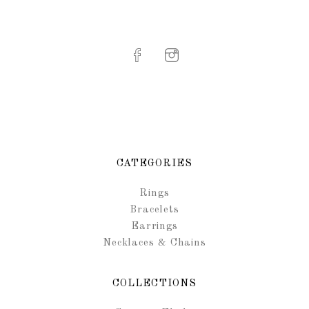
CATEGORIES
Rings
Bracelets
Earrings
Necklaces & Chains
COLLECTIONS