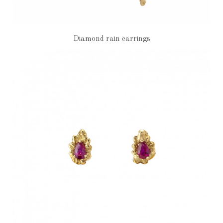
Diamond rain earrings
€2,700