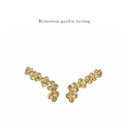
Mysterious garden earring
€1,240