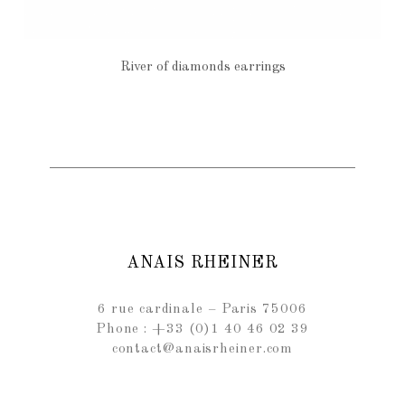
River of diamonds earrings
€970
ANAIS RHEINER
6 rue cardinale – Paris 75006
Phone : +33 (0)1 40 46 02 39
contact@anaisrheiner.com