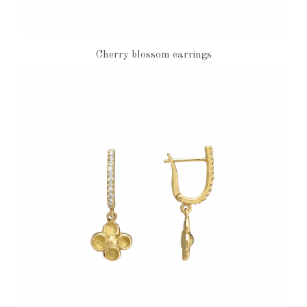
Cherry blossom earrings
€7,200