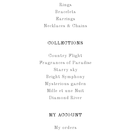
Rings
Bracelets
Earrings
Necklaces & Chains
COLLECTIONS
Country Flight
Fragrances of Paradise
Starry sky
Bright Symphony
Mysterious garden
Mille et une Nuit
Diamond River
MY ACCOUNT
My orders