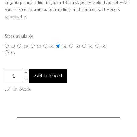
organic poems. This ring is in 18-carat yellow gold. It is set with
water-green paraibas tourmalines and diamonds. It weighs
approx. 4 g.
Sizes available
48
49
50
51
52
53
54
55
56
Add to basket
In Stock