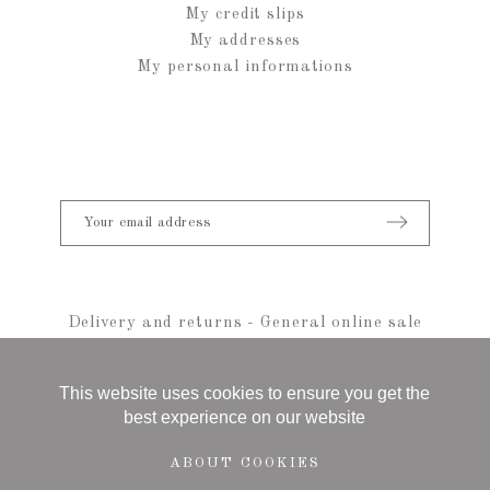
My credit slips
My addresses
My personal informations
Delivery and returns
-
General online sale
conditions
-
Legal notice
-
sitemap
© 2021 Anais Rheiner - All rights reserved
This website uses cookies to ensure you get the
best experience on our website
ABOUT COOKIES