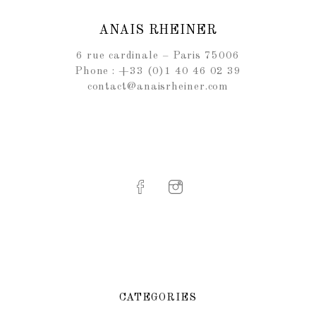
ANAIS RHEINER
6 rue cardinale – Paris 75006
Phone : +33 (0)1 40 46 02 39
contact@anaisrheiner.com
CATEGORIES