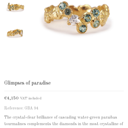
Glimpses of paradise
€4,150
VAT included
Reference: GBA 94
The crystal-clear brilliance of cascading water-green paraibas
tourmalines complements the diamonds in the most crystalline of