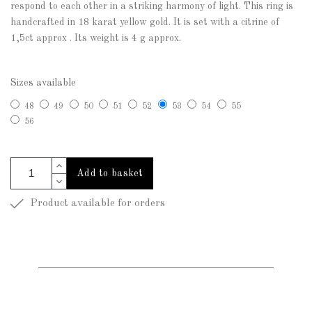
respond to each other in a striking harmony of light. This ring is
handcrafted in 18 karat yellow gold. It is set with a citrine of
1,5ct approx . Its weight is 4 g approx.
Sizes available
48
49
50
51
52
53
54
55
56
Add to basket
Product available for orders