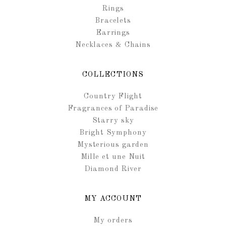
Rings
Bracelets
Earrings
Necklaces & Chains
COLLECTIONS
Country Flight
Fragrances of Paradise
Starry sky
Bright Symphony
Mysterious garden
Mille et une Nuit
Diamond River
MY ACCOUNT
My orders