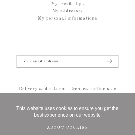
My credit slips
My addresses
My personal informations
Delivery and returns
-
General online sale
conditions
-
Legal notice
-
sitemap
© 2021 Anais Rheiner - All rights reserved
This website uses cookies to ensure you get the
best experience on our website
ABOUT COOKIES