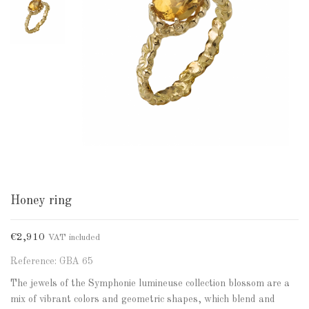
Honey ring
€2,910
VAT included
Reference: GBA 65
The jewels of the Symphonie lumineuse collection blossom are a
mix of vibrant colors and geometric shapes, which blend and