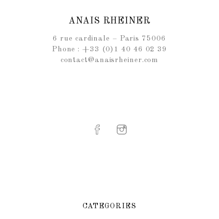
ANAIS RHEINER
6 rue cardinale – Paris 75006
Phone : +33 (0)1 40 46 02 39
contact@anaisrheiner.com
CATEGORIES