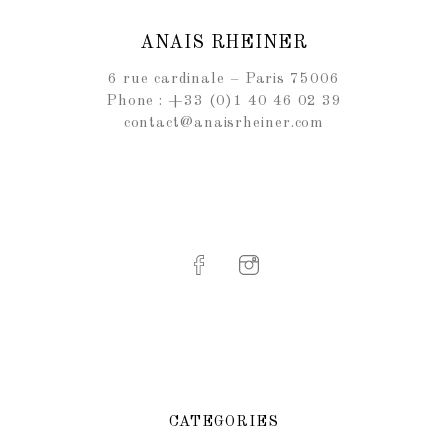
ANAIS RHEINER
6 rue cardinale – Paris 75006
Phone : +33 (0)1 40 46 02 39
contact@anaisrheiner.com
CATEGORIES