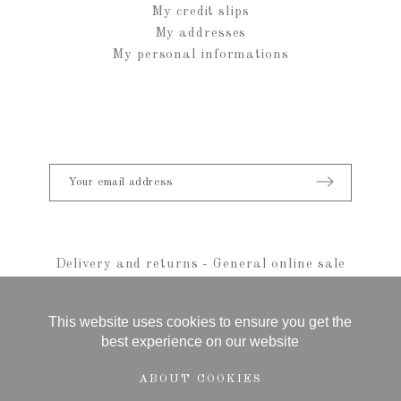
My credit slips
My addresses
My personal informations
Delivery and returns
-
General online sale
conditions
-
Legal notice
-
sitemap
© 2021 Anais Rheiner - All rights reserved
This website uses cookies to ensure you get the
best experience on our website
ABOUT COOKIES