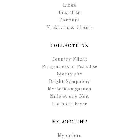
Rings
Bracelets
Earrings
Necklaces & Chains
COLLECTIONS
Country Flight
Fragrances of Paradise
Starry sky
Bright Symphony
Mysterious garden
Mille et une Nuit
Diamond River
MY ACCOUNT
My orders