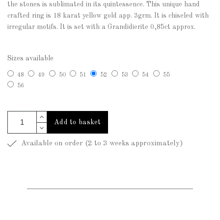
the stones is sublimated in its quintessence. This unique hand
crafted ring is 18 karat yellow gold app. 3grm. It is chiseled with
irregular motifs. It is set with a Grandidierite 0,85ct approx.
Sizes available
48
49
50
51
52
53
54
55
56
Add to basket
Available on order (2 to 3 weeks approximately)