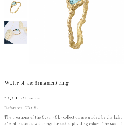
Water of the firmament ring
€3,330
VAT included
Reference: GBA 52
The creations of the Starry Sky collection are guided by the light
of center stones with singular and captivating colors. The soul of