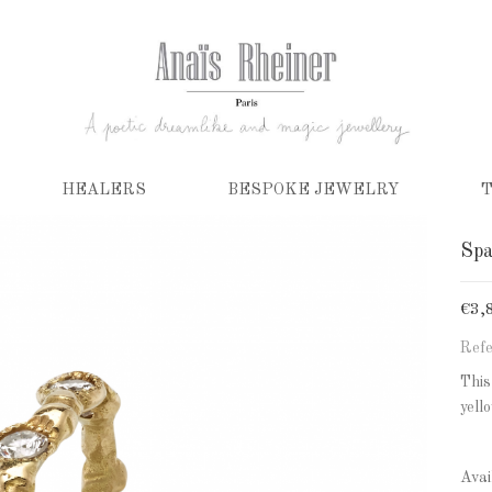
HEALERS
BESPOKE JEWELRY
T
Spa
€3,
Refe
This
yell
Avai