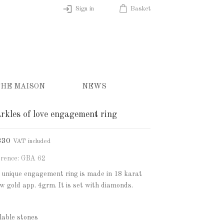
Sign in
Basket
HE MAISON
NEWS
rkles of love engagement ring
830
VAT included
rence: GBA 62
 unique engagement ring is made in 18 karat
ow gold app. 4grm. It is set with diamonds.
lable stones