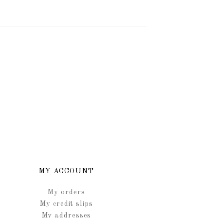
MY ACCOUNT
My orders
My credit slips
My addresses