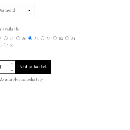
s available
8
49
50
51
52
53
54
5
56
Add to basket
vailable immediately