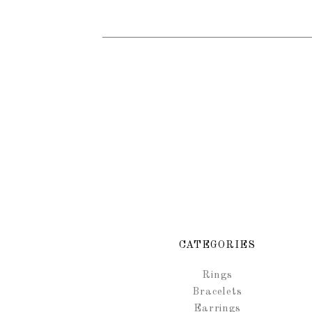
CATEGORIES
Rings
Bracelets
Earrings