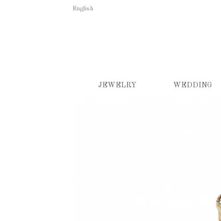
English
JEWELRY
WEDDING