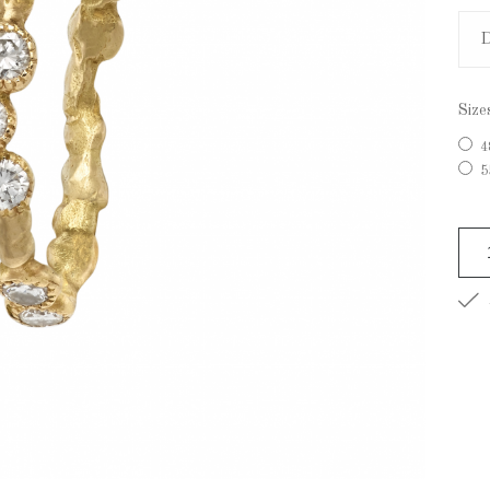
Size
4
5
A