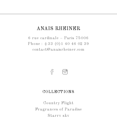
ANAIS RHEINER
6 rue cardinale – Paris 75006
Phone : +33 (0)1 40 46 02 39
contact@anaisrheiner.com
COLLECTIONS
Country Flight
Fragrances of Paradise
Starry sky