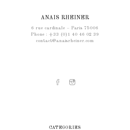
ANAIS RHEINER
6 rue cardinale – Paris 75006
Phone : +33 (0)1 40 46 02 39
contact@anaisrheiner.com
CATEGORIES