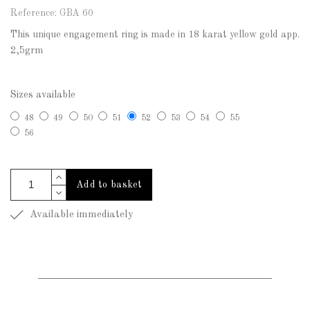
Reference: GBA 60
This unique engagement ring is made in 18 karat yellow gold app.
2,5grm
Sizes available
48
49
50
51
52
53
54
55
56
Add to basket
Available immediately