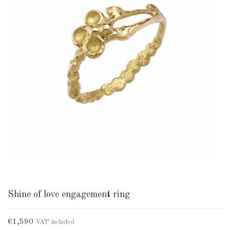
Shine of love engagement ring
€1,590
VAT included