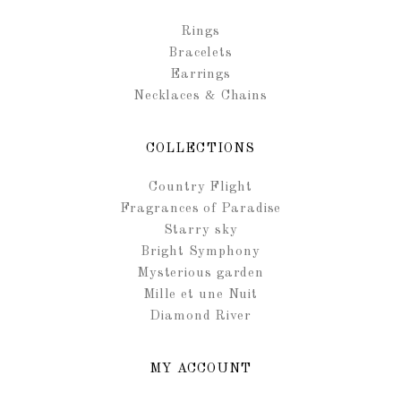
Rings
Bracelets
Earrings
Necklaces & Chains
COLLECTIONS
Country Flight
Fragrances of Paradise
Starry sky
Bright Symphony
Mysterious garden
Mille et une Nuit
Diamond River
MY ACCOUNT