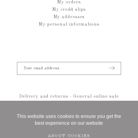
My orders
My credit slips
My addresses
My personal informations
Delivery and returns
-
General online sale
conditions
-
Legal notice
-
sitemap
© 2021 Anais Rheiner - All rights reserved
This website uses cookies to ensure you get the
best experience on our website
ABOUT COOKIES