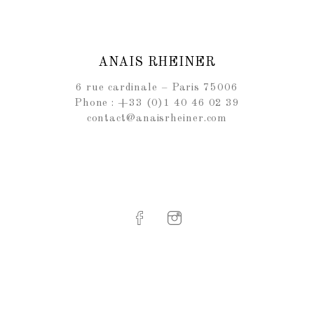
ANAIS RHEINER
6 rue cardinale – Paris 75006
Phone : +33 (0)1 40 46 02 39
contact@anaisrheiner.com