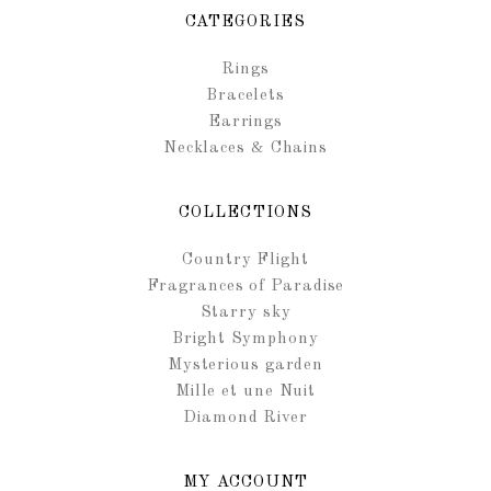
CATEGORIES
Rings
Bracelets
Earrings
Necklaces & Chains
COLLECTIONS
Country Flight
Fragrances of Paradise
Starry sky
Bright Symphony
Mysterious garden
Mille et une Nuit
Diamond River
MY ACCOUNT