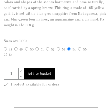
colors and shapes of the stones harmonize and pose naturally,
as if carried by a spring breeze. This ring is made of 18K yellow
gold. It is set with a blue-green sapphire from Madagascar, pink
and blue-green tourmalines, an aquamarine and a diamond. Its
weight is about 8 g.
Sizes available
48
49
50
51
52
53
54
55
56
Add to basket
Product available for orders