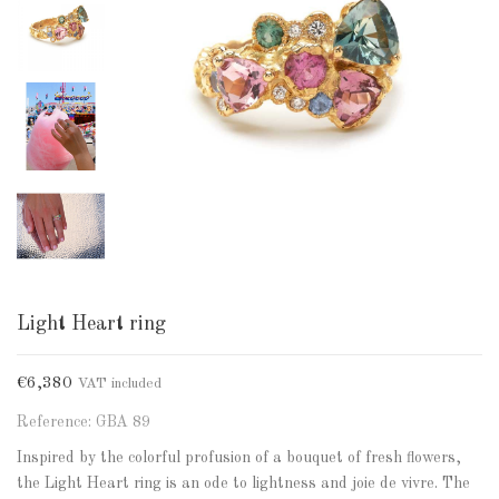
Light Heart ring
€6,380
VAT included
Reference: GBA 89
Inspired by the colorful profusion of a bouquet of fresh flowers,
the Light Heart ring is an ode to lightness and joie de vivre. The