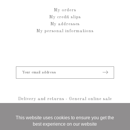
My orders
My credit slips
My addresses
My personal informations
Delivery and returns
-
General online sale
conditions
-
Legal notice
-
sitemap
© 2021 Anais Rheiner - All rights reserved
This website uses cookies to ensure you get the
best experience on our website