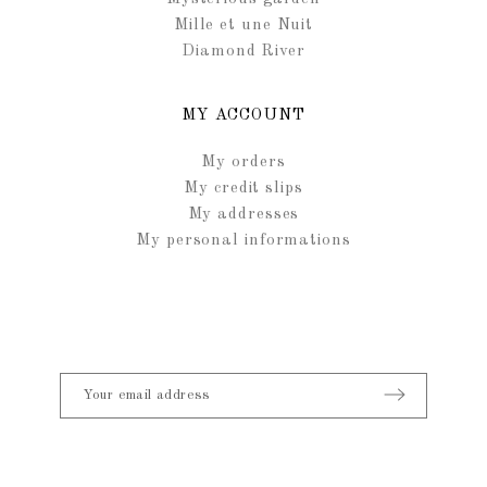
Mille et une Nuit
Diamond River
MY ACCOUNT
My orders
My credit slips
My addresses
My personal informations