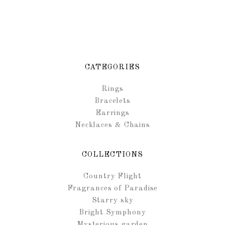
CATEGORIES
Rings
Bracelets
Earrings
Necklaces & Chains
COLLECTIONS
Country Flight
Fragrances of Paradise
Starry sky
Bright Symphony
Mysterious garden