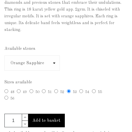
diamonds and precious stones that embrace their undulations.
This ring is 18 karat yellow gold app. 2grm. It is chiseled with
irregular motifs. It is set with orange sapphires. Each ring is
unique. Its delicate band feels weightless and is perfect for
stacking.
Available stones
Sizes available
48
49
50
51
52
53
54
55
56
Add to basket