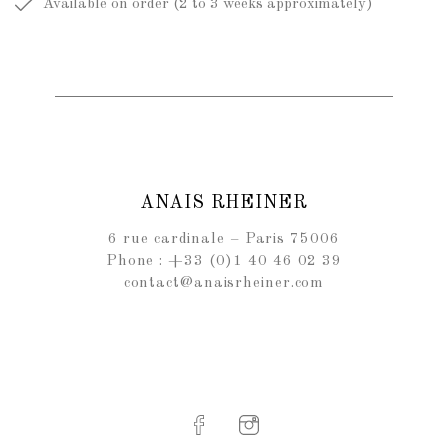
Available on order (2 to 3 weeks approximately)
ANAIS RHEINER
6 rue cardinale – Paris 75006
Phone : +33 (0)1 40 46 02 39
contact@anaisrheiner.com