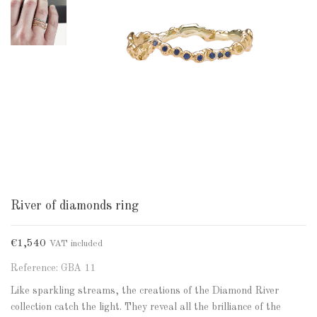
River of diamonds ring
€1,540
VAT included
Reference: GBA 11
Like sparkling streams, the creations of the Diamond River
collection catch the light. They reveal all the brilliance of the